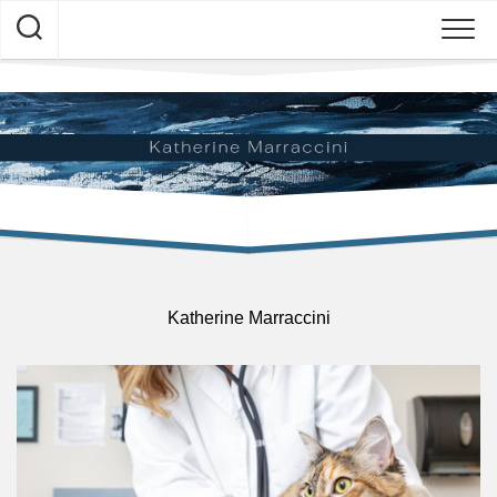
Skip
to
content
Katherine Marraccini