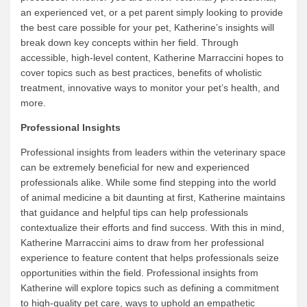
an experienced vet, or a pet parent simply looking to provide
the best care possible for your pet, Katherine’s insights will
break down key concepts within her field. Through
accessible, high-level content, Katherine Marraccini hopes to
cover topics such as best practices, benefits of wholistic
treatment, innovative ways to monitor your pet’s health, and
more.
Professional Insights
Professional insights from leaders within the veterinary space
can be extremely beneficial for new and experienced
professionals alike. While some find stepping into the world
of animal medicine a bit daunting at first, Katherine maintains
that guidance and helpful tips can help professionals
contextualize their efforts and find success. With this in mind,
Katherine Marraccini aims to draw from her professional
experience to feature content that helps professionals seize
opportunities within the field. Professional insights from
Katherine will explore topics such as defining a commitment
to high-quality pet care, ways to uphold an empathetic