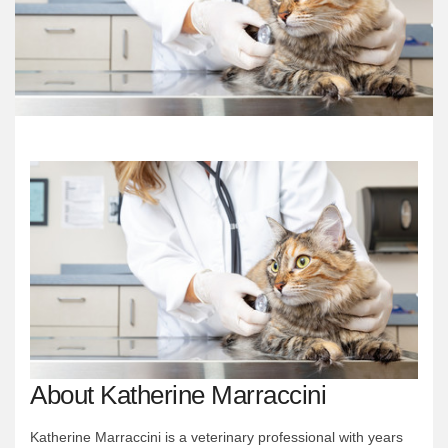
About Katherine Marraccini
Katherine Marraccini is a veterinary professional with years