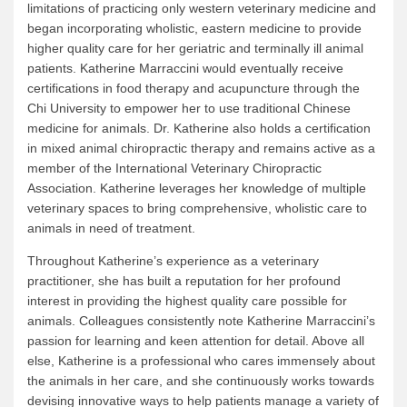
limitations of practicing only western veterinary medicine and
began incorporating wholistic, eastern medicine to provide
higher quality care for her geriatric and terminally ill animal
patients. Katherine Marraccini would eventually receive
certifications in food therapy and acupuncture through the
Chi University to empower her to use traditional Chinese
medicine for animals. Dr. Katherine also holds a certification
in mixed animal chiropractic therapy and remains active as a
member of the International Veterinary Chiropractic
Association. Katherine leverages her knowledge of multiple
veterinary spaces to bring comprehensive, wholistic care to
animals in need of treatment.
Throughout Katherine’s experience as a veterinary
practitioner, she has built a reputation for her profound
interest in providing the highest quality care possible for
animals. Colleagues consistently note Katherine Marraccini’s
passion for learning and keen attention for detail. Above all
else, Katherine is a professional who cares immensely about
the animals in her care, and she continuously works towards
devising innovative ways to help patients manage a variety of