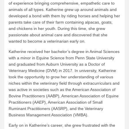
of experience bringing comprehensive, empathetic care to
animals of all types. Katherine grew up around animals and
developed a bond with them by riding horses and helping her
parents take care of their farm containing alpacas, goats,
and chickens in her youth. During this time, she grew
passionate about animal care and discovered that she
wanted to become a veterinarian early on.
Katherine received her bachelor’s degree in Animal Sciences
with a minor in Equine Science from Penn State University
and graduated from Auburn University as a Doctor of
Veterinary Medicine (DVM) in 2017. In university, Katherine
took the opportunity to grow her understanding of various
niches within the veterinary field through extracurriculars and
was active in societies such as the American Association of
Bovine Practitioners (AABP), American Association of Equine
Practitioners (AAEP), American Association of Small
Ruminant Practitioners (AASRP), and the Veterinary
Business Management Association (VMBA).
Early on in Katherine’s career, she grew frustrated with the