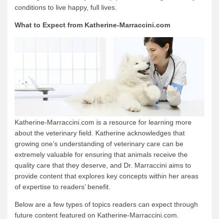
conditions to live happy, full lives.
What to Expect from Katherine-Marraccini.com
Katherine-Marraccini.com is a resource for learning more
about the veterinary field. Katherine acknowledges that
growing one’s understanding of veterinary care can be
extremely valuable for ensuring that animals receive the
quality care that they deserve, and Dr. Marraccini aims to
provide content that explores key concepts within her areas
of expertise to readers’ benefit.
Below are a few types of topics readers can expect through
future content featured on Katherine-Marraccini.com.