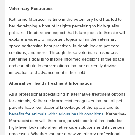
Veterinary Resources
Katherine Marraccini’s time in the veterinary field has led to
her developing a host of insights pertaining to high-quality
pet care. Readers can expect that future posts to this site will
explore a variety of important topics within the veterinary
space addressing best practices, in-depth look at pet care
solutions, and more. Through these veterinary resources,
Katherine’s goal is to inspire informed decisions in the space
and contribute to conversations that are currently driving
innovation and advancement in her field.
Alternative Health Treatment Information
As a professional specializing in alternative treatment options
for animals, Katherine Marraccini recognizes that not all pet
parents have foundational knowledge of the space and its
benefits for animals with various health conditions
. Katherine-
Marraccini.com will, therefore, provide content that includes
high-level looks into alternative care solutions and its various
processes. Whether you are a new veterinary professional,