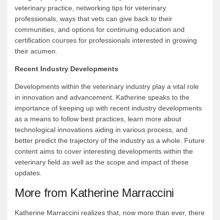
veterinary practice, networking tips for veterinary
professionals, ways that vets can give back to their
communities, and options for continuing education and
certification courses for professionals interested in growing
their acumen.
Recent Industry Developments
Developments within the veterinary industry play a vital role
in innovation and advancement. Katherine speaks to the
importance of keeping up with recent industry developments
as a means to follow best practices, learn more about
technological innovations aiding in various process, and
better predict the trajectory of the industry as a whole. Future
content aims to cover interesting developments within the
veterinary field as well as the scope and impact of these
updates.
More from Katherine Marraccini
Katherine Marraccini realizes that, now more than ever, there