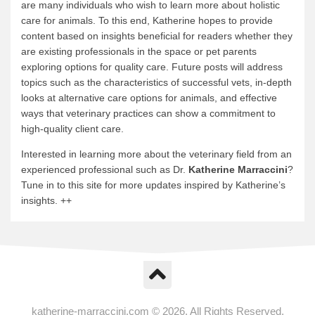
are many individuals who wish to learn more about holistic
care for animals. To this end, Katherine hopes to provide
content based on insights beneficial for readers whether they
are existing professionals in the space or pet parents
exploring options for quality care. Future posts will address
topics such as the characteristics of successful vets, in-depth
looks at alternative care options for animals, and effective
ways that veterinary practices can show a commitment to
high-quality client care.
Interested in learning more about the veterinary field from an
experienced professional such as Dr.
Katherine Marraccini
?
Tune in to this site for more updates inspired by Katherine’s
insights. ++
katherine-marraccini.com © 2026. All Rights Reserved.